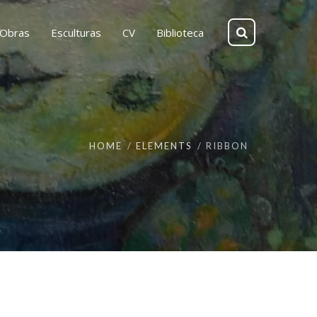
Obras
Esculturas
CV
Biblioteca
HOME
ELEMENTS
RIBBON