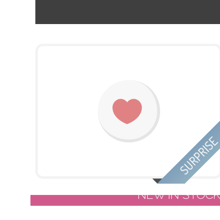
SURPRIS
NEW IN STOC