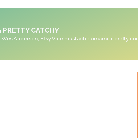
 PRETTY CATCHY
 Wes Anderson, Etsy Vice mustache umami literally co
ORDER NOW!