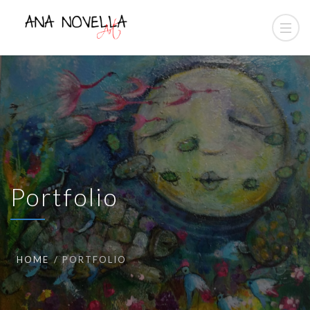
Portfolio
HOME
PORTFOLIO