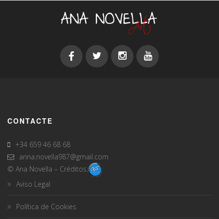
CONTACTE
+34 659 46 68 68
anna.novella987@gmail.com
© Ana Novella – Créditos:
Aviso Legal
Política de Cookies