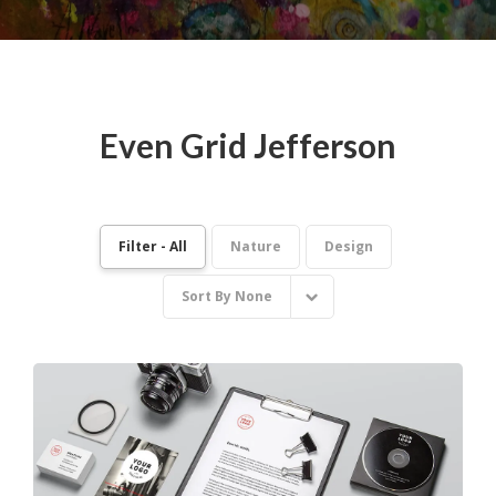
Even Grid Jefferson
Filter - All
Nature
Design
Sort By
None