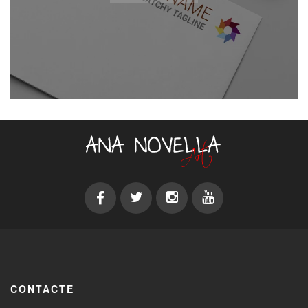
CONTACTE