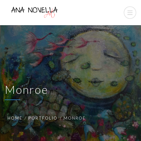
Monroe
HOME
PORTFOLIO
MONROE