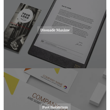
Dissuade Maxime
Post Institutum