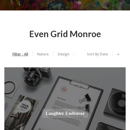
Even Grid Monroe
Filter - All
Nature
Design
Sort By
Date
Laughter Endeavor