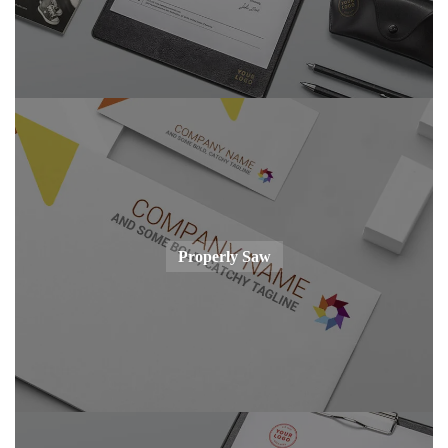
Properly Saw